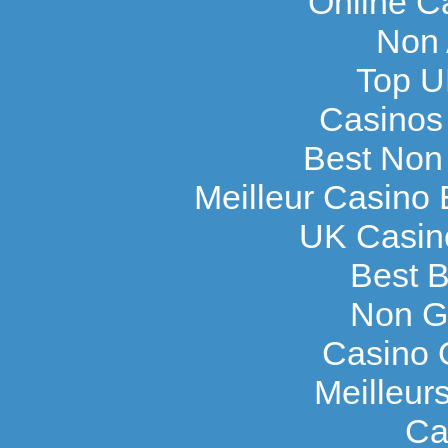
Online C
Non
Top U
Casinos
Best Non
Meilleur Casino 
UK Casin
Best B
Non G
Casino 
Meilleur
Ca