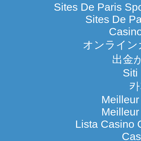
Sites De Paris Spo
Sites De Pa
Casino
オンライン
出金
Sit
카
Meilleu
Meilleu
Lista Casino
Cas