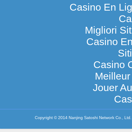
Casino En Lig
Ca
Migliori S
Casino En
Si
Casino 
Meilleu
Jouer Au
Cas
Copyright © 2014 Nanjing Satoshi Network Co., Lt