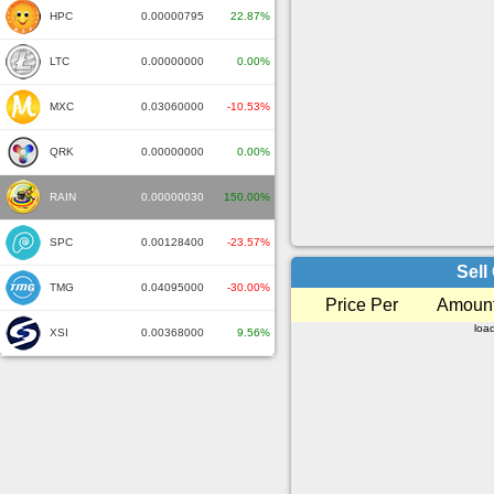
HPC
0.00000795
22.87%
LTC
0.00000000
0.00%
MXC
0.03060000
-10.53%
QRK
0.00000000
0.00%
RAIN
0.00000030
150.00%
SPC
0.00128400
-23.57%
Sell
TMG
0.04095000
-30.00%
Price Per
Amount
load
XSI
0.00368000
9.56%