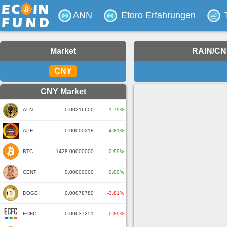
ANN
Etoro Erfahrungen
Market
RAIN/CNY
CNY
CNY Market
ALN
0.00216600
1.79%
APE
0.00000218
4.81%
BTC
1428.00000000
0.99%
CENT
0.00000000
0.00%
DOGE
0.00078780
-3.81%
ECFC
0.00637251
-0.89%