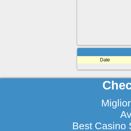
Date
Chec
Miglio
Av
Best Casino 