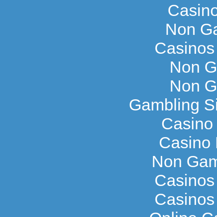
Casino
Non G
Casinos
Non G
Non G
Gambling S
Casino
Casino
Non Gam
Casinos
Casinos