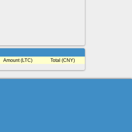
Amount (LTC)
Total (CNY)