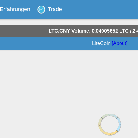
Erfahrungen
Trade
LTC/CNY Volume: 0.04005652 LTC / 2
LiteCoin
[About]