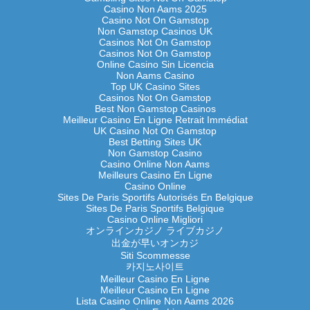
Casino Non Aams 2025
Casino Not On Gamstop
Non Gamstop Casinos UK
Casinos Not On Gamstop
Casinos Not On Gamstop
Online Casino Sin Licencia
Non Aams Casino
Top UK Casino Sites
Casinos Not On Gamstop
Best Non Gamstop Casinos
Meilleur Casino En Ligne Retrait Immédiat
UK Casino Not On Gamstop
Best Betting Sites UK
Non Gamstop Casino
Casino Online Non Aams
Meilleurs Casino En Ligne
Casino Online
Sites De Paris Sportifs Autorisés En Belgique
Sites De Paris Sportifs Belgique
Casino Online Migliori
オンラインカジノ ライブカジノ
出金が早いオンカジ
Siti Scommesse
카지노사이트
Meilleur Casino En Ligne
Meilleur Casino En Ligne
Lista Casino Online Non Aams 2026