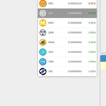
HPC
0.00001210
-6.92%
LTC
0.00000000
0.00%
MXC
0.00000000
0.00%
QRK
0.00000000
0.00%
RAIN
0.00000000
0.00%
SPC
0.00000000
0.00%
TMG
0.00000000
0.00%
XSI
0.00000000
0.00%