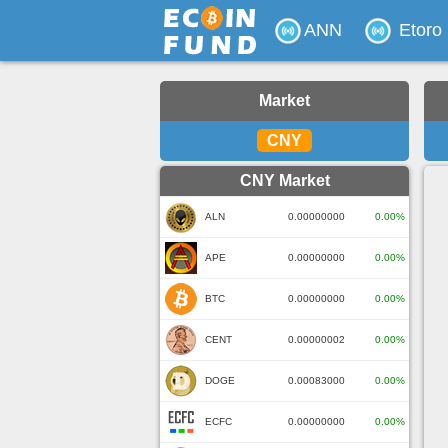
ANN
Etoro 
Market
CNY
CNY Market
ALN
0.00000000
0.00%
APE
0.00000000
0.00%
BTC
0.00000000
0.00%
CENT
0.00000002
0.00%
DOGE
0.00083000
0.00%
ECFC
0.00000000
0.00%