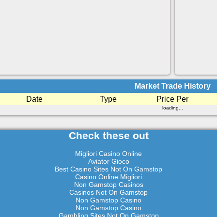
Market Trade History
Date
Type
Price Per
loading...
Check these out
Migliori Casino Online
Aviator Gioco
Best Casino Sites Not On Gamstop
Casino Online Migliori
Non Gamstop Casinos
Casinos Not On Gamstop
Non Gamstop Casino
Non Gamstop Casino
Gambling Sites Not On Gamstop