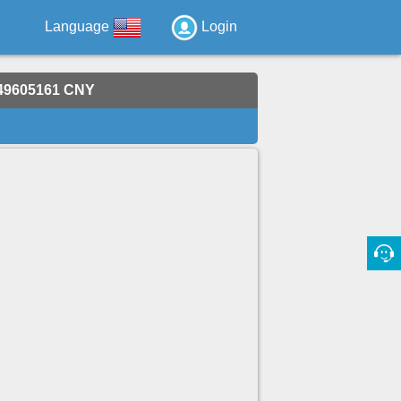
Language
Login
.49605161 CNY