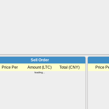
Sell Order
Price Per
Amount (LTC)
Total (CNY)
Price P
loading...