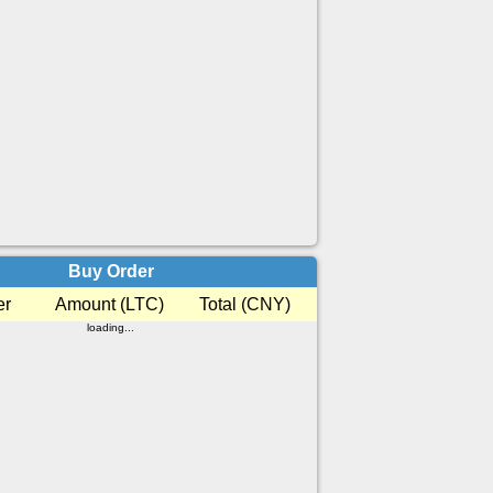
Buy Order
er
Amount (LTC)
Total (CNY)
loading...